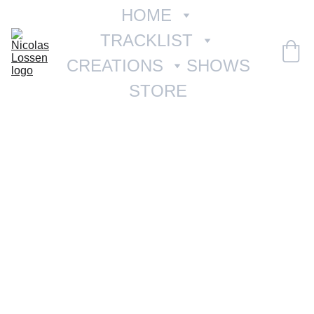
HOME
TRACKLIST
CREATIONS
SHOWS
STORE
01 À L'AUBE