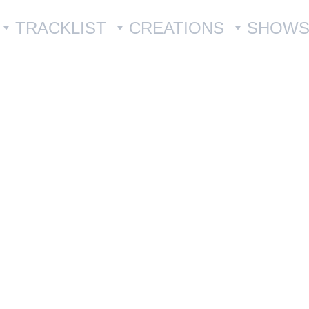
TRACKLIST
CREATIONS
SHOW
Set of 
€30.00