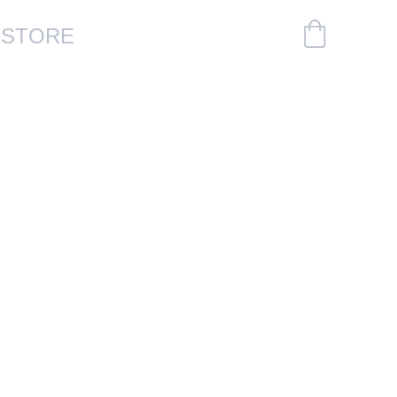
S
STORE
Plates